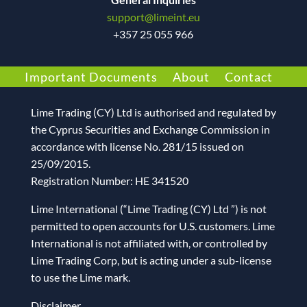
support@limeint.eu
+
357 25 055 966
Important Documents
About
Contact
Lime Trading (CY) Ltd
is authorised and regulated by
the Cyprus Securities and Exchange Commission in
accordance with license No. 281/15 issued on
25/09/2015.
Registration Number: HE 341520
Lime International (“Lime Trading (CY) Ltd ”) is not
permitted to open accounts for U.S. customers. Lime
International is not affiliated with, or controlled by
Lime Trading Corp, but is acting under a sub-license
to use the Lime mark.
Disclaimer