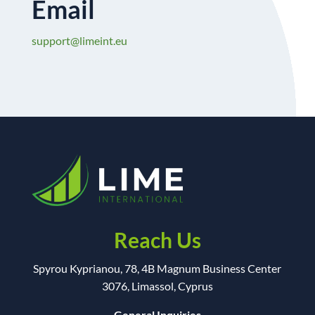
Email
support@limeint.eu
Reach Us
Spyrou Kyprianou, 78, 4B Magnum Business Center
3076, Limassol, Cyprus
General Inquiries