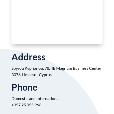
Address
Spyrou Kyprianou, 78, 4B Magnum Business Center
3076, Limassol, Cyprus
Phone
Domestic and International:
+
357 25 055 966