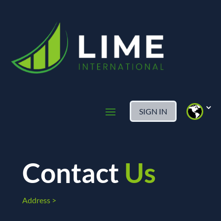
SIGN IN
Contact
Us
Address >