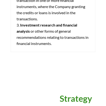
transaction in one or more financial
instruments, where the Company granting
the credits or loans is involved in the
transactions.
Investment research and financial
analysis
or other forms of general
recommendations relating to transactions in
financial instruments.
Power Your
Strategy