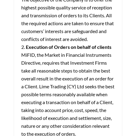
highest possible quality service of reception
and transmission of orders to its Clients. All
the required actions are taken to ensure that
customers’ interests are safeguarded and
conflicts of interest are avoided.
Execution of Orders on behalf of clients
MiFID, the Market in Financial Instruments
Directive, requires that Investment Firms
take all reasonable steps to obtain the best
overall result in the execution of an order for
a Client. Lime Trading (CY) Ltd seeks the best
possible terms reasonably available when
executing a transaction on behalf of a Client,
taking into account price, cost, speed, the
likelihood of execution and settlement, size,
nature or any other consideration relevant
to the execution of orders.