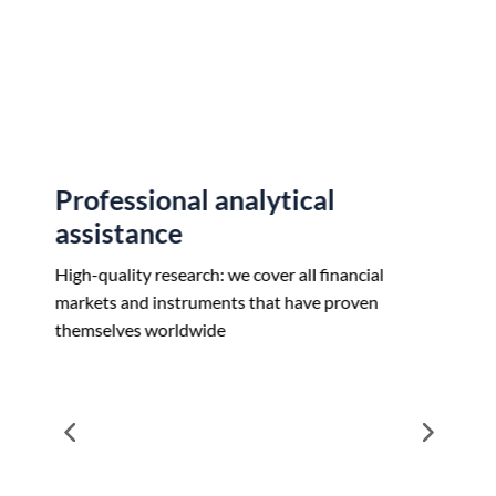
Customize your strategy with flexible solutions
essional analytical
Transparent
stance
We don’t trade in
agnostic. Our unbi
ality research: we cover all financial
find the best price.
 and instruments that have proven
lves worldwide