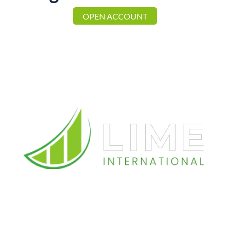
OPEN ACCOUNT
Reach Us
Spyrou Kyprianou, 78, 4B Magnum Business Center
3076, Limassol, Cyprus