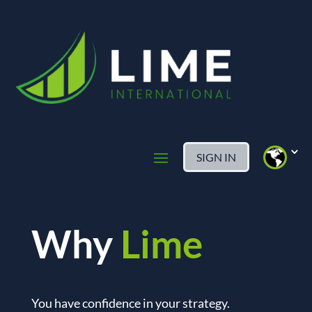
SIGN IN
Why
Lime
You have confidence in your strategy.