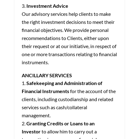
Investment Advice
Our advisory services help clients to make
the right investment decisions to meet their
financial objectives. We provide personal
recommendations to Clients, either upon
their request or at our initiative, in respect of
one or more transactions relating to financial
instruments.
ANCILLARY SERVICES
Safekeeping and Administration of
Financial Instruments
for the account of the
clients, including custodianship and related
services such as cash/collateral
management.
Granting Credits or Loans to an
Investor
to allow him to carry out a