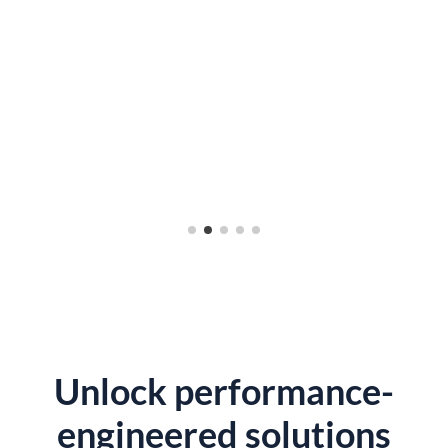
Unlock performance-
engineered solutions