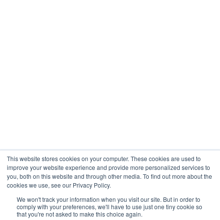
International is not affiliated with, or controlled by
Lime Trading Corp, but is acting under a sub-license
to use the Lime mark.
Disclaimer
All promotions, materials and information of this
website may have applied conditions. Please contact
the Company for further details.
Risk warning: Trading on financial markets carries
risks. The value of the investments can both increase
and decrease and the investors may lose all their
investment capital. In case of a leveraged product,
This website stores cookies on your computer. These cookies are used to
the loss may be more than the initial capital
improve your website experience and provide more personalized services to
invested. Detailed information on risks associated
you, both on this website and through other media. To find out more about the
cookies we use, see our Privacy Policy.
with trading on financial markets can be found
in
General Terms and Conditions for the Provision
We won't track your information when you visit our site. But in order to
comply with your preferences, we'll have to use just one tiny cookie so
of Investment Services.
that you're not asked to make this choice again.