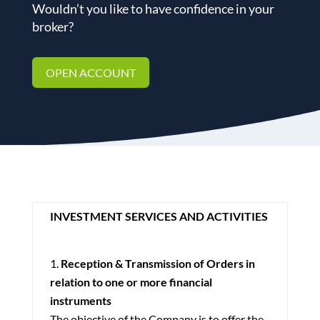
Wouldn’t you like to have confidence in your
broker?
OPEN ACCOUNT
INVESTMENT SERVICES AND ACTIVITIES
Reception & Transmission of Orders in
relation to one or more financial
instruments
The objective of the Company is to offer the