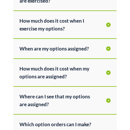
are exercised?
How much does it cost when I
exercise my options?
When are my options assigned?
How much does it cost when my
options are assigned?
Where can I see that my options
are assigned?
Which option orders can I make?