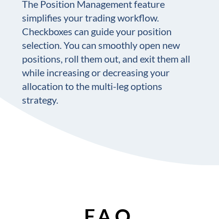
The Position Management feature
simplifies your trading workflow.
Checkboxes can guide your position
selection. You can smoothly open new
positions, roll them out, and exit them all
while increasing or decreasing your
allocation to the multi-leg options
strategy.
F.A.Q.