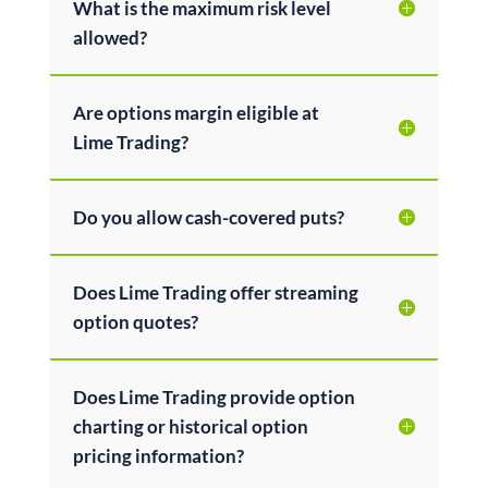
What is the maximum risk level
allowed?
Are options margin eligible at
Lime Trading?
Do you allow cash-covered puts?
Does Lime Trading offer streaming
option quotes?
Does Lime Trading provide option
charting or historical option
pricing information?