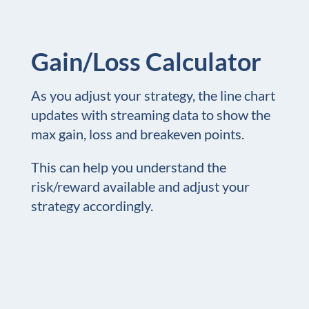
Gain/Loss Calculator
As you adjust your strategy, the line chart
updates with streaming data to show the
max gain, loss and breakeven points.
This can help you understand the
risk/reward available and adjust your
strategy accordingly.