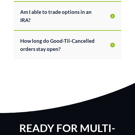
Am I able to trade options in an
IRA?
How long do Good-Til-Cancelled
orders stay open?
READY FOR MULTI-