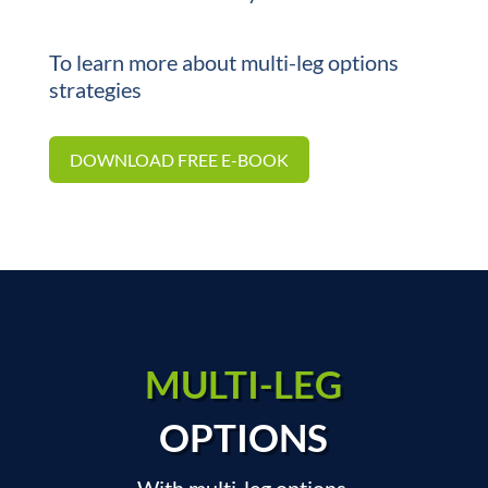
To learn more about multi-leg options
strategies
DOWNLOAD FREE E-BOOK
MULTI-LEG
OPTIONS
With multi-leg options,