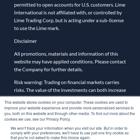
permitted to open accounts for U.S. customers. Lime
International is not affiliated with, or controlled by
Lime Trading Corp, but is acting under a sub-license
to use the Lime mark.
Disclaimer
All promotions, materials and information of this
website may have applied conditions. Please contact
the Company for further details.
Risk warning: Trading on financial markets carries
risks. The value of the investments can both increase
and decrease and the investors may lose all their
This website stores cookies on your computer. These cookies are used to
investment capital. In case of a leveraged product,
improve your website experience and provide more personalized services to
the loss may be more than the initial capital
you, both on this website and through other media. To find out more about the
cookies we use, see our Privacy Policy.
invested. Detailed information on risks associated
We won't track your information when you visit our site. But in order to
with trading on financial markets can be found
comply with your preferences, we'll have to use just one tiny cookie so
in
General Terms and Conditions for the Provision
that you're not asked to make this choice again.