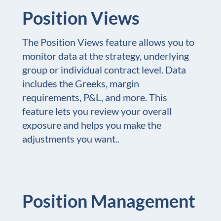
Position Views
The Position Views feature allows you to
monitor data at the strategy, underlying
group or individual contract level. Data
includes the Greeks, margin
requirements, P&L, and more. This
feature lets you review your overall
exposure and helps you make the
adjustments you want..
Position Management