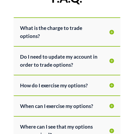
What is the charge to trade
options?
Do I need to update my account in
order to trade options?
How do I exercise my options?
When can I exercise my options?
Where can I see that my options