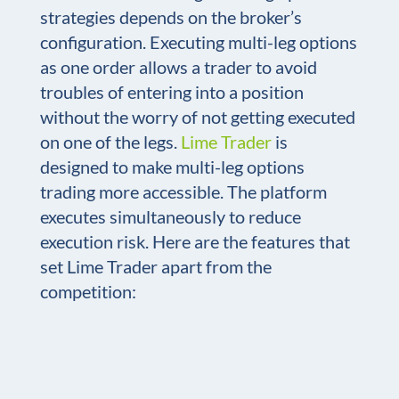
strategies depends on the broker’s
configuration. Executing multi-leg options
as one order allows a trader to avoid
troubles of entering into a position
without the worry of not getting executed
on one of the legs.
Lime Trader
is
designed to make multi-leg options
trading more accessible. The platform
executes simultaneously to reduce
execution risk. Here are the features that
set Lime Trader apart from the
competition: