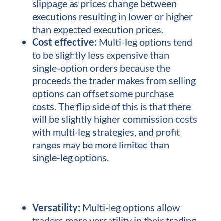
slippage as prices change between
executions resulting in lower or higher
than expected execution prices.
Cost effective:
Multi-leg options tend
to be slightly less expensive than
single-option orders because the
proceeds the trader makes from selling
options can offset some purchase
costs. The flip side of this is that there
will be slightly higher commission costs
with multi-leg strategies, and profit
ranges may be more limited than
single-leg options.
Versatility:
Multi-leg options allow
traders more versatility in their trading