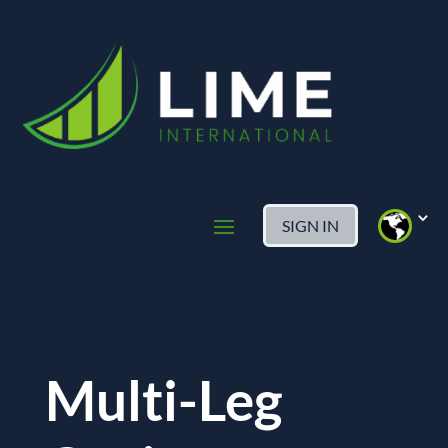
SIGN IN
Multi-Leg