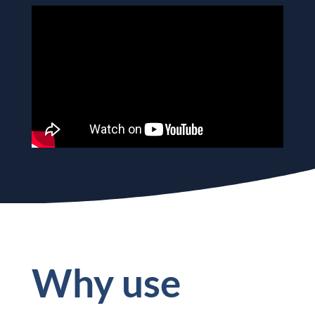
Why use