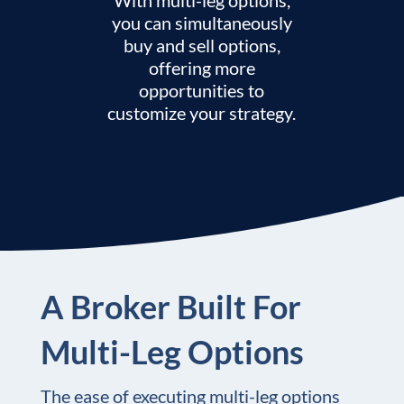
you can simultaneously
buy and sell options,
offering more
opportunities to
customize your strategy.
A Broker Built For
Multi-Leg Options
The ease of executing multi-leg options