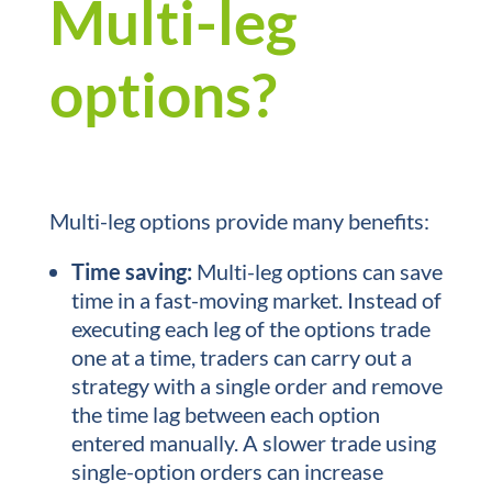
Multi-leg
options?
Multi-leg options provide many benefits:
Time saving:
Multi-leg options can save
time in a fast-moving market. Instead of
executing each leg of the options trade
one at a time, traders can carry out a
strategy with a single order and remove
the time lag between each option
entered manually. A slower trade using
single-option orders can increase