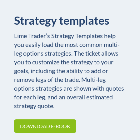
Strategy templates
Lime Trader’s Strategy Templates help
you easily load the most common multi-
leg options strategies. The ticket allows
you to customize the strategy to your
goals, including the ability to add or
remove legs of the trade. Multi-leg
options strategies are shown with quotes
for each leg, and an overall estimated
strategy quote.
DOWNLOAD E-BOOK