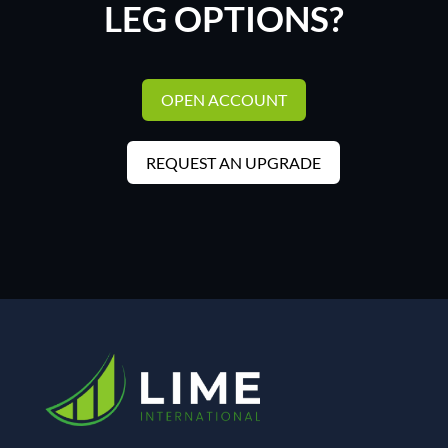
LEG OPTIONS?
OPEN ACCOUNT
REQUEST AN UPGRADE