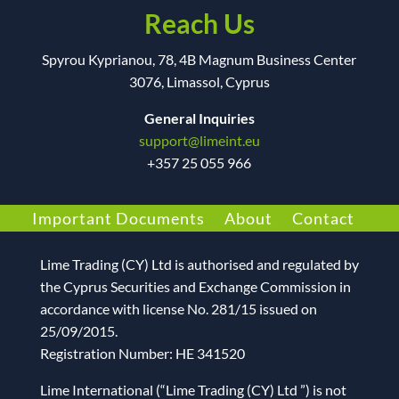
Reach Us
Spyrou Kyprianou, 78, 4B Magnum Business Center
3076, Limassol, Cyprus
General Inquiries
support@limeint.eu
+
357 25 055 966
Important Documents
About
Contact
Lime Trading (CY) Ltd
is authorised and regulated by
the Cyprus Securities and Exchange Commission in
accordance with license No. 281/15 issued on
25/09/2015.
Registration Number: HE 341520
Lime International (“Lime Trading (CY) Ltd ”) is not