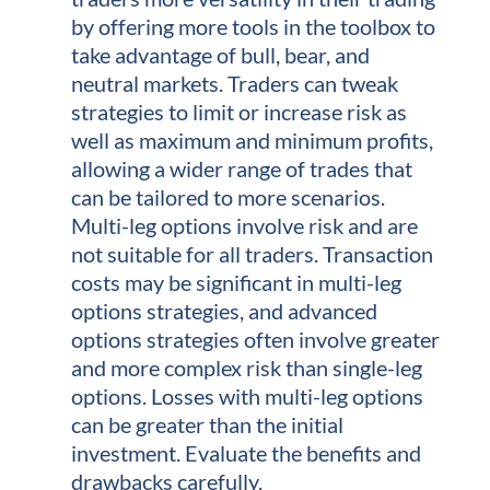
by offering more tools in the toolbox to
take advantage of bull, bear, and
neutral markets. Traders can tweak
strategies to limit or increase risk as
well as maximum and minimum profits,
allowing a wider range of trades that
can be tailored to more scenarios.
Multi-leg options involve risk and are
not suitable for all traders. Transaction
costs may be significant in multi-leg
options strategies, and advanced
options strategies often involve greater
and more complex risk than single-leg
options. Losses with multi-leg options
can be greater than the initial
investment. Evaluate the benefits and
drawbacks carefully.