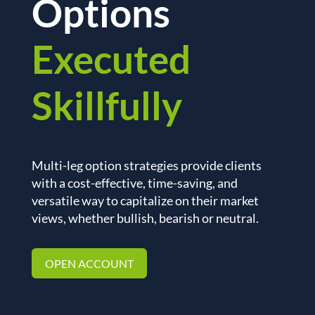
Options
Executed
Skillfully
Multi-leg option strategies provide clients
with a cost-effective, time-saving, and
versatile way to capitalize on their market
views, whether bullish, bearish or neutral.
OPEN ACCOUNT