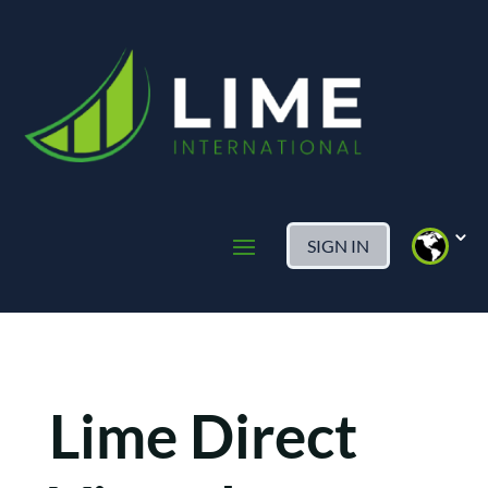
SIGN IN
Lime Direct