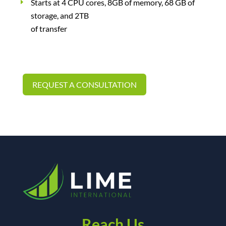
Starts at 4 CPU cores, 8GB of memory, 68 GB of
storage, and 2TB
of transfer
REQUEST A CONSULTATION
Reach Us