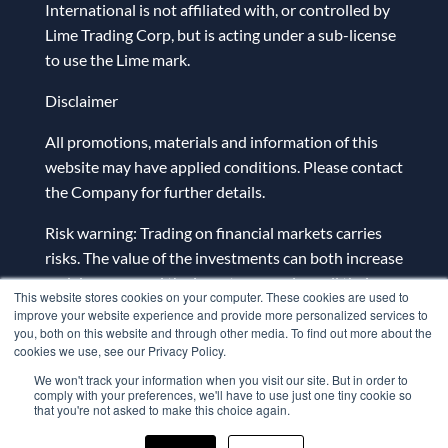
International is not affiliated with, or controlled by
Lime Trading Corp, but is acting under a sub-license
to use the Lime mark.
Disclaimer
All promotions, materials and information of this
website may have applied conditions. Please contact
the Company for further details.
Risk warning: Trading on financial markets carries
risks. The value of the investments can both increase
and decrease and the investors may lose all their
This website stores cookies on your computer. These cookies are used to
investment capital. In case of a leveraged product,
improve your website experience and provide more personalized services to
the loss may be more than the initial capital
you, both on this website and through other media. To find out more about the
cookies we use, see our Privacy Policy.
invested. Detailed information on risks associated
We won't track your information when you visit our site. But in order to
with trading on financial markets can be found
comply with your preferences, we'll have to use just one tiny cookie so
in
General Terms and Conditions for the Provision
that you're not asked to make this choice again.
of Investment Services.