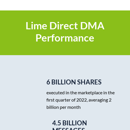
Lime Direct DMA
Performance
6 BILLION SHARES
executed in the marketplace in the
first quarter of 2022, averaging 2
billion per month
4.5 BILLION