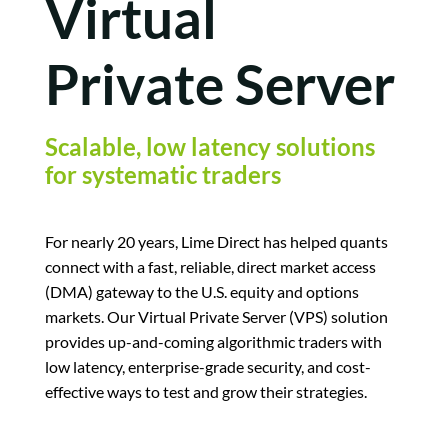
Virtual
Private Server
Scalable, low latency solutions
for systematic traders
For nearly 20 years, Lime Direct has helped quants
connect with a fast, reliable, direct market access
(DMA) gateway to the U.S. equity and options
markets. Our Virtual Private Server (VPS) solution
provides up-and-coming algorithmic traders with
low latency, enterprise-grade security, and cost-
effective ways to test and grow their strategies.