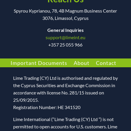
Spyrou Kyprianou, 78, 4B Magnum Business Center
3076, Limassol, Cyprus
General Inquiries
support@limeint.eu
+
357 25 055 966
Important Documents
About
Contact
Lime Trading (CY) Ltd
is authorised and regulated by
the Cyprus Securities and Exchange Commission in
accordance with license No. 281/15 issued on
25/09/2015.
Registration Number: HE 341520
Lime International (“Lime Trading (CY) Ltd ”) is not
permitted to open accounts for U.S. customers. Lime