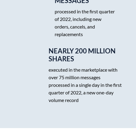
MESSAGES
processed in the first quarter
of 2022, including new
orders, cancels, and
replacements
NEARLY 200 MILLION
SHARES
executed in the marketplace with
over 75 million messages
processed in a single day in the first
quarter of 2022, a new one-day
volume record