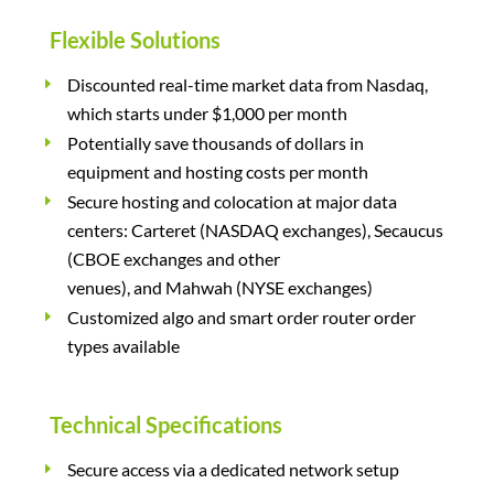
Flexible Solutions
Discounted real-time market data from Nasdaq,
which starts under $1,000 per month
Potentially save thousands of dollars in
equipment and hosting costs per month
Secure hosting and colocation at major data
centers: Carteret (NASDAQ exchanges), Secaucus
(CBOE exchanges and other
venues), and Mahwah (NYSE exchanges)
Customized algo and smart order router order
types available
Technical Specifications
Secure access via a dedicated network setup