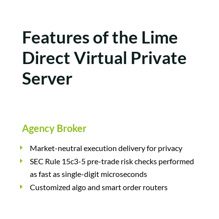
Features of the Lime
Direct Virtual Private
Server
Agency Broker
Market-neutral execution delivery for privacy
SEC Rule 15c3-5 pre-trade risk checks performed
as fast as single-digit microseconds
Customized algo and smart order routers